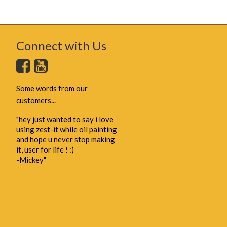
Connect with Us
Some words from our
customers...
"hey just wanted to say i love
using zest-it while oil painting
and hope u never stop making
it, user for life ! :)
-Mickey"