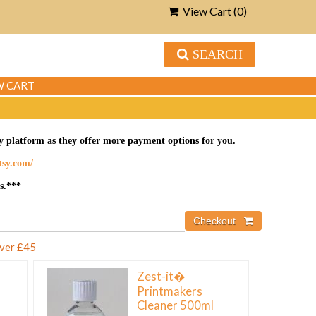
View Cart (
0
)
SEARCH
W CART
tsy platform as they offer more payment options for you.
etsy.com/
s.***
over £45
Zest-it�
Printmakers
Cleaner 500ml