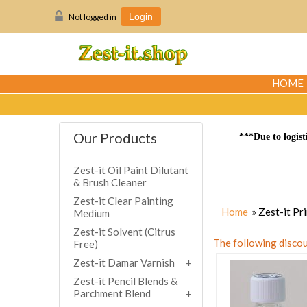
Not logged in
Login
HOME
Our Products
***Due to logist
Zest-it Oil Paint Dilutant
& Brush Cleaner
Zest-it Clear Painting
Home
» Zest-it P
Medium
Zest-it Solvent (Citrus
The following discou
Free)
Zest-it Damar Varnish
Zest-it Pencil Blends &
Parchment Blend