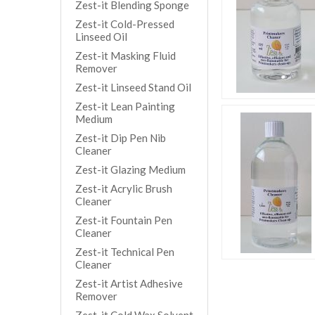
Zest-it Blending Sponge
Zest-it Cold-Pressed
Linseed Oil
Zest-it Masking Fluid
Remover
Zest-it Linseed Stand Oil
Zest-it Lean Painting
Medium
Zest-it Dip Pen Nib
Cleaner
Zest-it Glazing Medium
Zest-it Acrylic Brush
Cleaner
Zest-it Fountain Pen
Cleaner
Zest-it Technical Pen
Cleaner
Zest-it Artist Adhesive
Remover