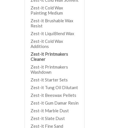
Zest-it Cold Wax Solvent
Zest-it Cold Wax
Painting Medium
Zest-it Brushable Wax
Resist
Zest-it LiquiBlend Wax
Zest-it Cold Wax
Additions
Zest-it Printmakers
Cleaner
Zest-it Printmakers
Washdown
Zest-it Starter Sets
Zest-it Tung Oil Dilutant
Zest-it Beeswax Pellets
Zest-it Gum Damar Resin
Zest-it Marble Dust
Zest-it Slate Dust
Zest-it Fine Sand