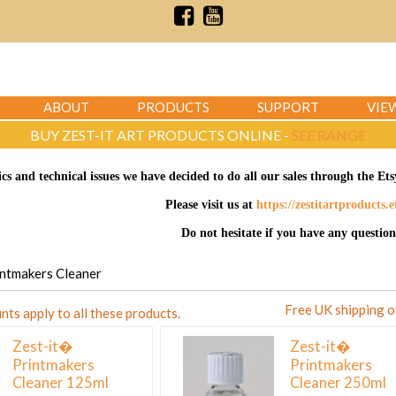
ABOUT
PRODUCTS
SUPPORT
VIE
BUY ZEST-IT ART PRODUCTS ONLINE -
SEE RANGE
ics and technical issues we have decided to do all our sales through the E
Please visit us at
https://zestitartproducts.
Do not hesitate if you have any question
rintmakers Cleaner
Free UK shipping 
nts apply to all these products.
Zest-it�
Zest-it�
Printmakers
Printmakers
Cleaner 125ml
Cleaner 250ml