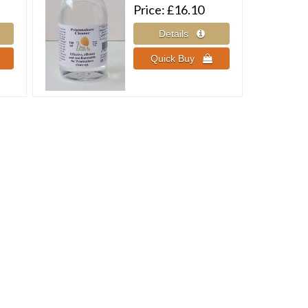
Price
£16.10