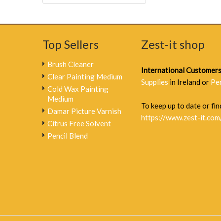
Top Sellers
Zest-it shop
Brush Cleaner
International Customer
Clear Painting Medium
Supplies
in Ireland or
Pe
Cold Wax Painting
Medium
To keep up to date or find
Damar Picture Varnish
https://www.zest-it.com
Citrus Free Solvent
Pencil Blend