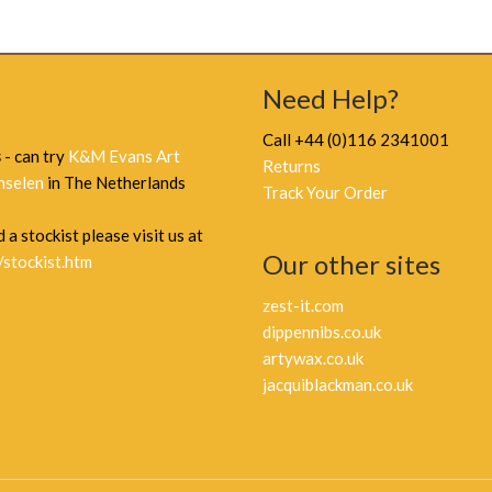
Need Help?
Call +44 (0)116 2341001
s
- can try
K&M Evans Art
Returns
nselen
in The Netherlands
Track Your Order
 a stockist please visit us at
Our other sites
/stockist.htm
zest-it.com
dippennibs.co.uk
artywax.co.uk
jacquiblackman.co.uk