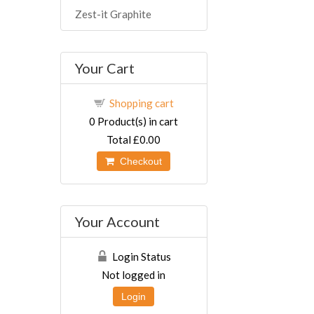
Zest-it Graphite
Your Cart
Shopping cart
0
Product(s) in cart
Total
£0.00
Checkout
Your Account
Login Status
Not logged in
Login