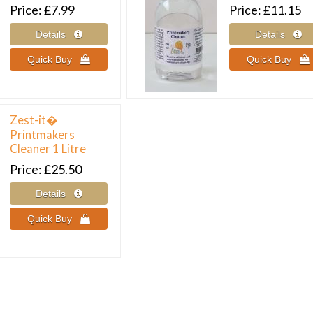
Price
£7.99
Price
£11.15
Zest-it�
Printmakers
Cleaner 1 Litre
Price
£25.50