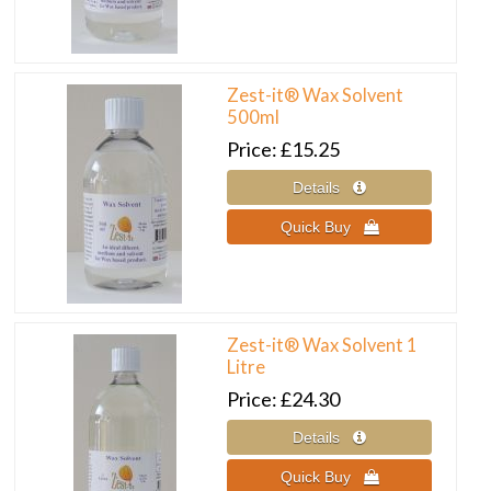
Zest-it® Wax Solvent
500ml
Price
£15.25
Zest-it® Wax Solvent 1
Litre
Price
£24.30