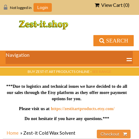
View Cart (
0
)
Not logged in
Login
SEARCH
Navigation
BUY ZEST-IT ART PRODUCTS ONLINE -
SEE RANGE
***Due to logistics and technical issues we have decided to do all
our sales through the Etsy platform as they offer more payment
options for you.
Please visit us at
https://zestitartproducts.etsy.com/
Do not hesitate if you have any questions.***
Home
» Zest-it Cold Wax Solvent