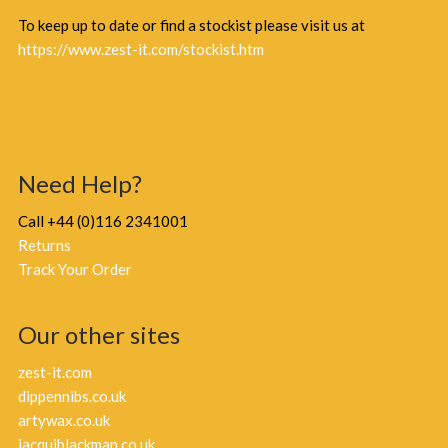
To keep up to date or find a stockist please visit us at
https://www.zest-it.com/stockist.htm
Need Help?
Call +44 (0)116 2341001
Returns
Track Your Order
Our other sites
zest-it.com
dippennibs.co.uk
artywax.co.uk
jacquiblackman.co.uk