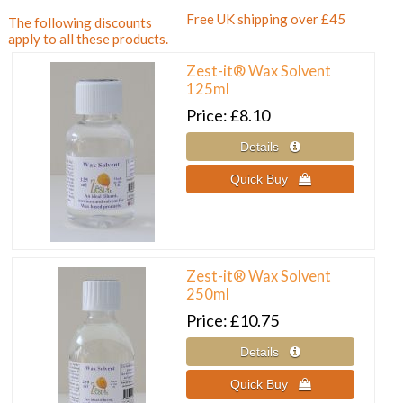
Free UK shipping over £45
The following discounts
apply to all these products.
Zest-it® Wax Solvent
125ml
Price
£8.10
Zest-it® Wax Solvent
250ml
Price
£10.75