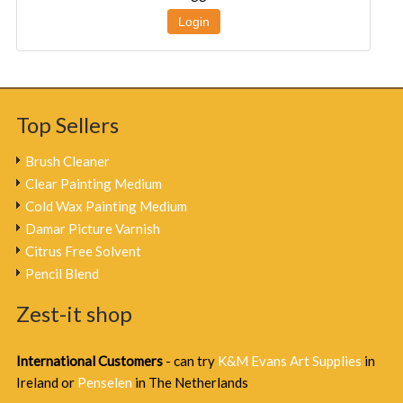
Login
Top Sellers
Brush Cleaner
Clear Painting Medium
Cold Wax Painting Medium
Damar Picture Varnish
Citrus Free Solvent
Pencil Blend
Zest-it shop
International Customers
- can try
K&M Evans Art Supplies
in
Ireland or
Penselen
in The Netherlands