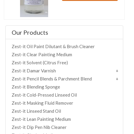
Our Products
Zest-it Oil Paint Dilutant & Brush Cleaner
Zest-it Clear Painting Medium
Zest-it Solvent (Citrus Free)
Zest-it Damar Varnish
Zest-it Pencil Blends & Parchment Blend
Zest-it Blending Sponge
Zest-it Cold-Pressed Linseed Oil
Zest-it Masking Fluid Remover
Zest-it Linseed Stand Oil
Zest-it Lean Painting Medium
Zest-it Dip Pen Nib Cleaner