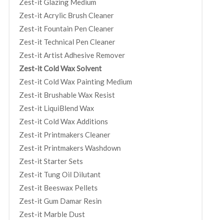
Zest-it Glazing Medium
Zest-it Acrylic Brush Cleaner
Zest-it Fountain Pen Cleaner
Zest-it Technical Pen Cleaner
Zest-it Artist Adhesive Remover
Zest-it Cold Wax Solvent
Zest-it Cold Wax Painting Medium
Zest-it Brushable Wax Resist
Zest-it LiquiBlend Wax
Zest-it Cold Wax Additions
Zest-it Printmakers Cleaner
Zest-it Printmakers Washdown
Zest-it Starter Sets
Zest-it Tung Oil Dilutant
Zest-it Beeswax Pellets
Zest-it Gum Damar Resin
Zest-it Marble Dust