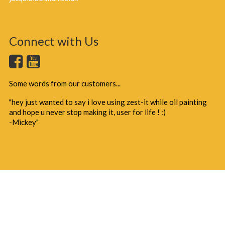
Connect with Us
Some words from our customers...
"hey just wanted to say i love using zest-it while oil painting
and hope u never stop making it, user for life ! :)
-Mickey"
Copyright 2025 - J & T Blackman Ltd
Terms of Use
Privacy