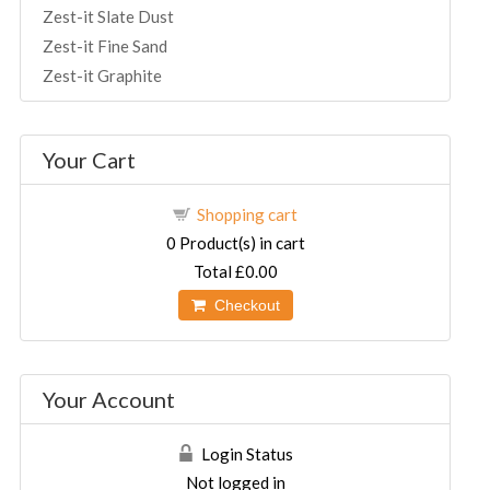
Zest-it Slate Dust
Zest-it Fine Sand
Zest-it Graphite
Your Cart
Shopping cart
0
Product(s) in cart
Total
£0.00
Checkout
Your Account
Login Status
Not logged in