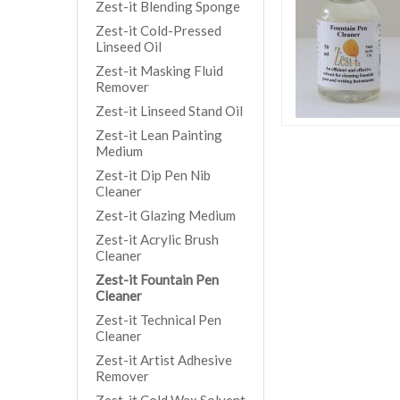
Zest-it Blending Sponge
Zest-it Cold-Pressed
Linseed Oil
Zest-it Masking Fluid
Remover
Zest-it Linseed Stand Oil
Zest-it Lean Painting
Medium
Zest-it Dip Pen Nib
Cleaner
Zest-it Glazing Medium
Zest-it Acrylic Brush
Cleaner
Zest-it Fountain Pen
Cleaner
Zest-it Technical Pen
Cleaner
Zest-it Artist Adhesive
Remover