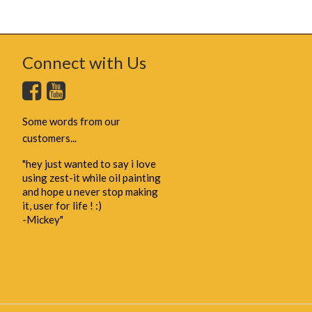
Connect with Us
Some words from our
customers...
"hey just wanted to say i love
using zest-it while oil painting
and hope u never stop making
it, user for life ! :)
-Mickey"