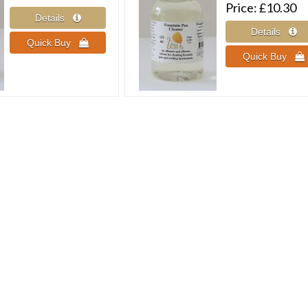
Price
£10.30