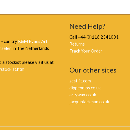
Need Help?
Call +44 (0)116 2341001
s
- can try
K&M Evans Art
Returns
nselen
in The Netherlands
Track Your Order
 a stockist please visit us at
Our other sites
/stockist.htm
zest-it.com
dippennibs.co.uk
artywax.co.uk
jacquiblackman.co.uk