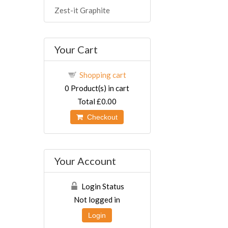
Zest-it Graphite
Your Cart
Shopping cart
0
Product(s) in cart
Total
£0.00
Checkout
Your Account
Login Status
Not logged in
Login