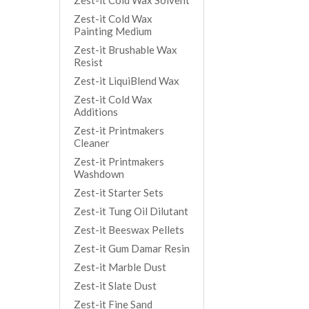
Zest-it Cold Wax Solvent
Zest-it Cold Wax
Painting Medium
Zest-it Brushable Wax
Resist
Zest-it LiquiBlend Wax
Zest-it Cold Wax
Additions
Zest-it Printmakers
Cleaner
Zest-it Printmakers
Washdown
Zest-it Starter Sets
Zest-it Tung Oil Dilutant
Zest-it Beeswax Pellets
Zest-it Gum Damar Resin
Zest-it Marble Dust
Zest-it Slate Dust
Zest-it Fine Sand