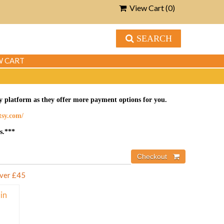
View Cart (
0
)
SEARCH
W CART
tsy platform as they offer more payment options for you.
etsy.com/
s.***
over £45
in