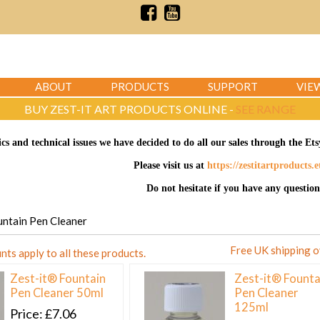
ABOUT
PRODUCTS
SUPPORT
VIE
BUY ZEST-IT ART PRODUCTS ONLINE -
SEE RANGE
ics and technical issues we have decided to do all our sales through the E
Please visit us at
https://zestitartproducts.
Do not hesitate if you have any question
ountain Pen Cleaner
Free UK shipping 
nts apply to all these products.
Zest-it® Fountain
Zest-it® Founta
Pen Cleaner 50ml
Pen Cleaner
125ml
Price
£7.06