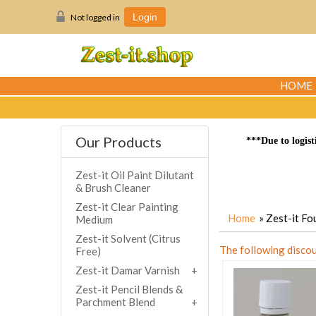
Not logged in
Login
HOME
Our Products
***Due to logist
Zest-it Oil Paint Dilutant
& Brush Cleaner
Zest-it Clear Painting
Home
» Zest-it F
Medium
Zest-it Solvent (Citrus
The following discou
Free)
Zest-it Damar Varnish
Zest-it Pencil Blends &
Parchment Blend