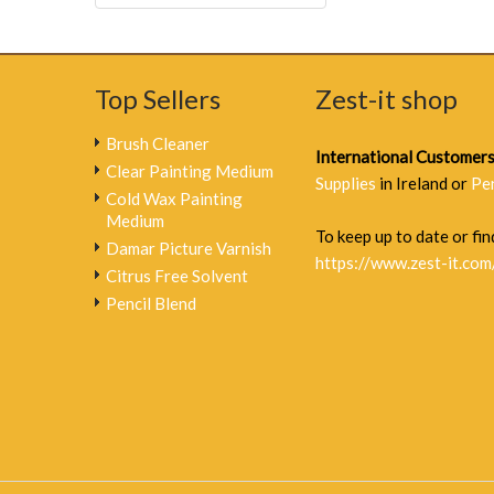
Top Sellers
Zest-it shop
Brush Cleaner
International Customer
Clear Painting Medium
Supplies
in Ireland or
Pe
Cold Wax Painting
Medium
To keep up to date or find
Damar Picture Varnish
https://www.zest-it.com
Citrus Free Solvent
Pencil Blend