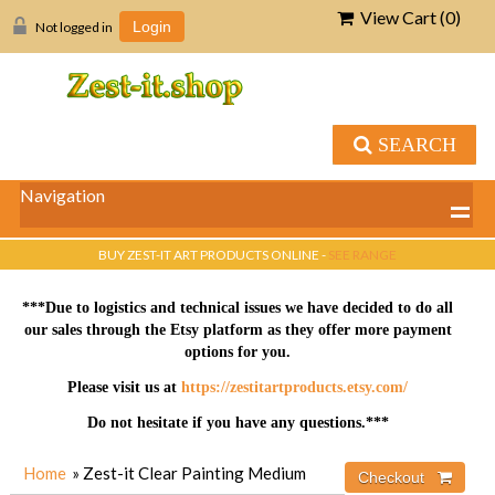
View Cart (
0
)
Not logged in
Login
SEARCH
Navigation
BUY ZEST-IT ART PRODUCTS ONLINE -
SEE RANGE
***Due to logistics and technical issues we have decided to do all
our sales through the Etsy platform as they offer more payment
options for you.
Please visit us at
https://zestitartproducts.etsy.com/
Do not hesitate if you have any questions.***
Home
» Zest-it Clear Painting Medium