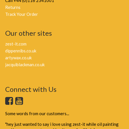
Call +44 (0)116 2341001
Returns
Track Your Order
Our other sites
zest-it.com
dippennibs.co.uk
artywax.co.uk
jacquiblackman.co.uk
Connect with Us
Some words from our customers...
"hey just wanted to say i love using zest-it while oil painting