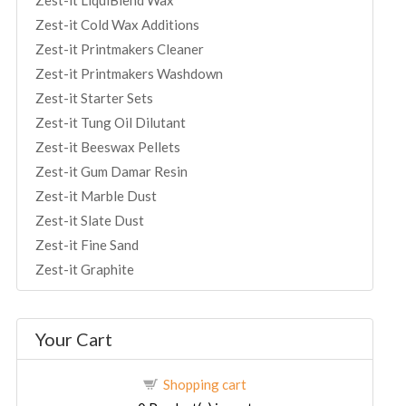
Zest-it LiquiBlend Wax
Zest-it Cold Wax Additions
Zest-it Printmakers Cleaner
Zest-it Printmakers Washdown
Zest-it Starter Sets
Zest-it Tung Oil Dilutant
Zest-it Beeswax Pellets
Zest-it Gum Damar Resin
Zest-it Marble Dust
Zest-it Slate Dust
Zest-it Fine Sand
Zest-it Graphite
Your Cart
Shopping cart