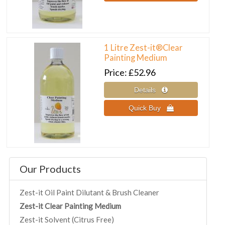
1 Litre Zest-it®Clear
Painting Medium
Price
£52.96
Our Products
Zest-it Oil Paint Dilutant & Brush Cleaner
Zest-it Clear Painting Medium
Zest-it Solvent (Citrus Free)