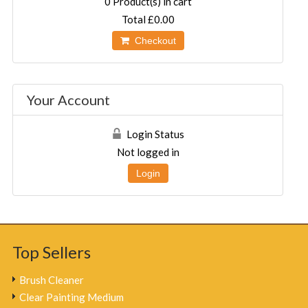
0
Product(s) in cart
Total
£0.00
Checkout
Your Account
Login Status
Not logged in
Login
Top Sellers
Brush Cleaner
Clear Painting Medium