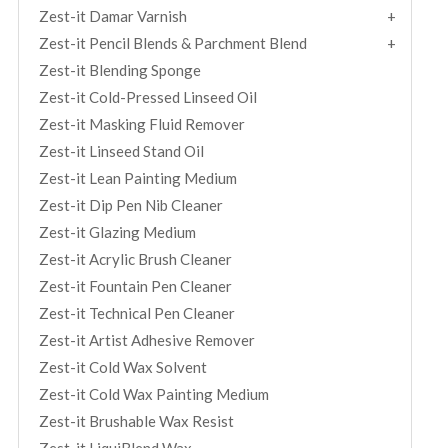
Zest-it Damar Varnish
Zest-it Pencil Blends & Parchment Blend
Zest-it Blending Sponge
Zest-it Cold-Pressed Linseed Oil
Zest-it Masking Fluid Remover
Zest-it Linseed Stand Oil
Zest-it Lean Painting Medium
Zest-it Dip Pen Nib Cleaner
Zest-it Glazing Medium
Zest-it Acrylic Brush Cleaner
Zest-it Fountain Pen Cleaner
Zest-it Technical Pen Cleaner
Zest-it Artist Adhesive Remover
Zest-it Cold Wax Solvent
Zest-it Cold Wax Painting Medium
Zest-it Brushable Wax Resist