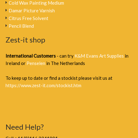
Cold Wax Painting Medium
Damar Picture Varnish
Citrus Free Solvent
Pencil Blend
Zest-it shop
International Customers
- can try
K&M Evans Art Supplies
in
Ireland or
Penselen
in The Netherlands
To keep up to date or find a stockist please visit us at
https://www.zest-it.com/stockist.htm
Need Help?