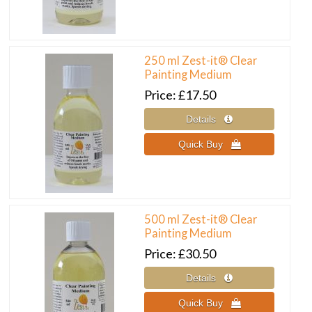
250 ml Zest-it® Clear
Painting Medium
Price
£17.50
500 ml Zest-it® Clear
Painting Medium
Price
£30.50