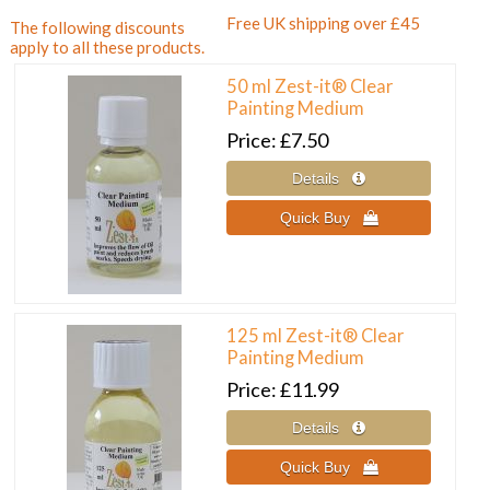
Free UK shipping over £45
The following discounts
apply to all these products.
50 ml Zest-it® Clear
Painting Medium
Price
£7.50
125 ml Zest-it® Clear
Painting Medium
Price
£11.99